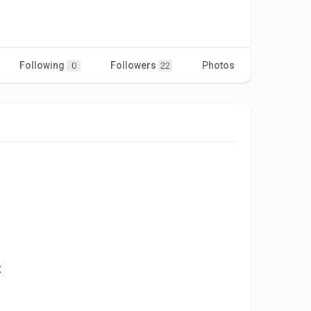
Following
Followers
Photos
Videos
0
22
t