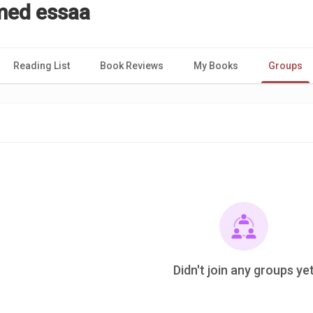
ed essaa
Reading List
Book Reviews
My Books
Groups
Didn't join any groups ye