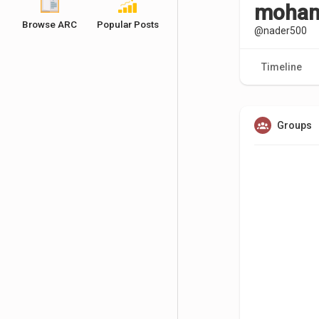
moham
Browse ARC
Popular Posts
@nader500
Timeline
Groups