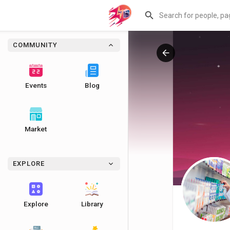
COMMUNITY
Events
Blog
Market
EXPLORE
Explore
Library