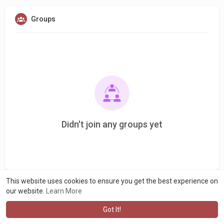
Groups
Didn't join any groups yet
This website uses cookies to ensure you get the best experience on
our website.
Learn More
Got It!