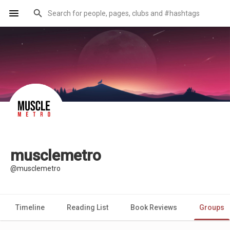
musclemetro
@musclemetro
Timeline
Reading List
Book Reviews
Groups