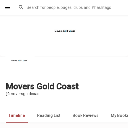
Movers Gold Coast
@moversgoldcoast
Timeline
Reading List
Book Reviews
My Book