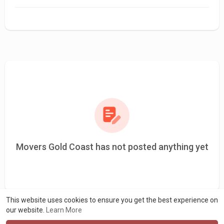
Movers Gold Coast has not posted anything yet
This website uses cookies to ensure you get the best experience on
our website.
Learn More