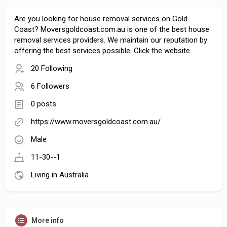
Are you looking for house removal services on Gold
Coast? Moversgoldcoast.com.au is one of the best house
removal services providers. We maintain our reputation by
offering the best services possible. Click the website.
20 Following
6 Followers
0 posts
https://www.moversgoldcoast.com.au/
Male
11-30--1
Living in Australia
More info