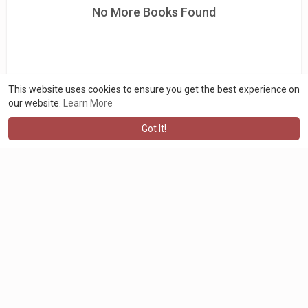
No More Books Found
This website uses cookies to ensure you get the best experience on
our website.
Learn More
Got It!