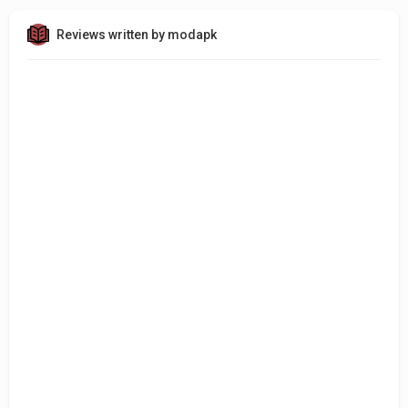
Reviews written by modapk