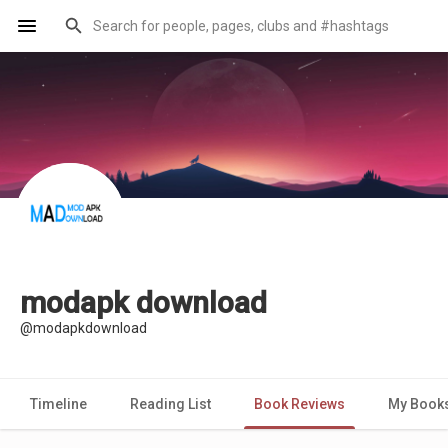
modapk download
@modapkdownload
Timeline
Reading List
Book Reviews
My Book