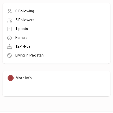
0 Following
5 Followers
1 posts
Female
12-14-09
Living in Pakistan
More info