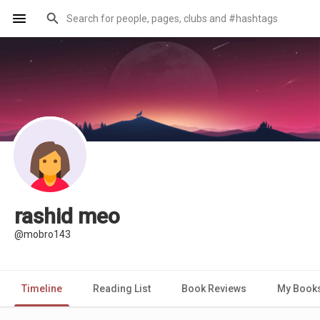
rashid meo
@mobro143
Timeline
Reading List
Book Reviews
My Book