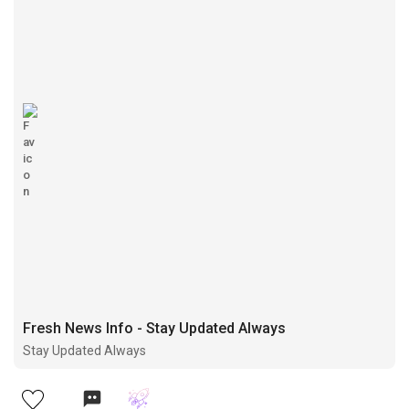
Fresh News Info - Stay Updated Always
Stay Updated Always