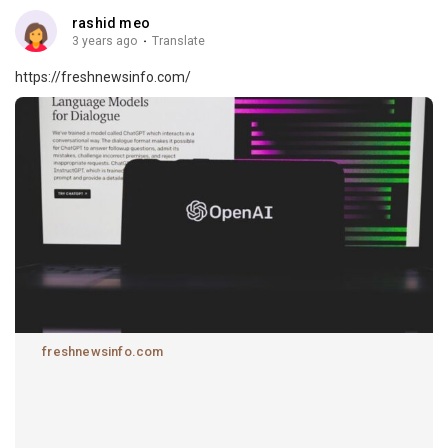
rashid meo
3 years ago
·
Translate
https://freshnewsinfo.com/
freshnewsinfo.com