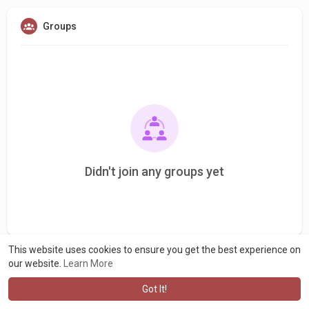
Groups
Didn't join any groups yet
This website uses cookies to ensure you get the best experience on
our website.
Learn More
Got It!