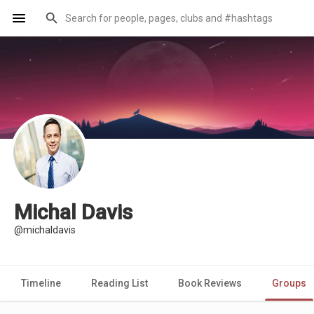
Michal Davis
@michaldavis
Timeline
Reading List
Book Reviews
Groups