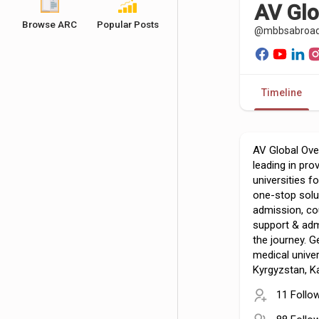
AV Glo
Browse ARC
Popular Posts
@mbbsabroa
Timeline
AV Global Ove
leading in pr
universities f
one-stop solu
admission, co
support & adm
the journey. G
medical univer
Kyrgyzstan, 
11 Follo