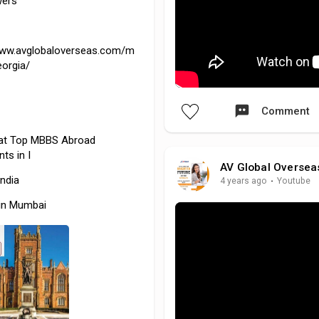
wers
www.avglobaloverseas.com/m
eorgia/
Comment
at
Top MBBS Abroad
ts in I
AV Global Oversea
India
4 years ago
·
Youtube
in Mumbai