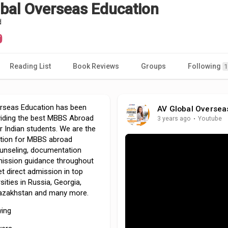
bal Overseas Education
d
Reading List
Book Reviews
Groups
Following
1
rseas Education has been
AV Global Oversea
oviding the best MBBS Abroad
3 years ago
·
Youtube
or Indian students. We are the
tion for MBBS abroad
unseling, documentation
ission guidance throughout
et direct admission in top
sities in Russia, Georgia,
Kazakhstan and many more.
wing