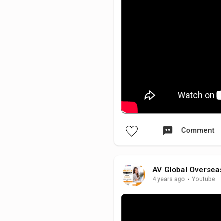
Comment
AV Global Oversea
4 years ago
·
Youtube