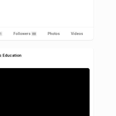
Followers
Photos
Videos
1
88
s Education