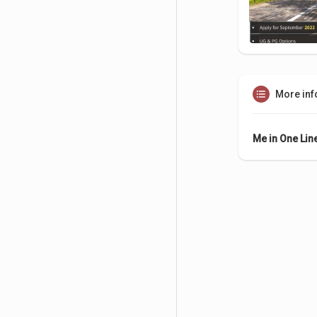
More inf
Me in One Lin