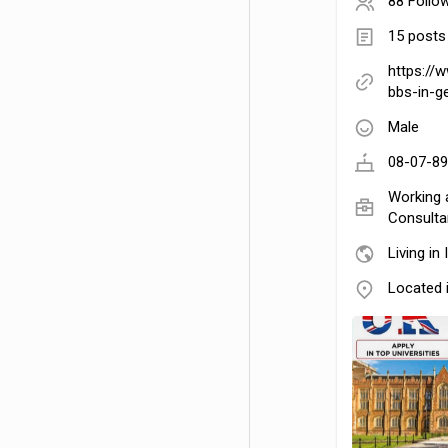
88 Follo
15 posts
https://
bbs-in-g
Male
08-07-89
Working 
Consultan
Living in 
Located 