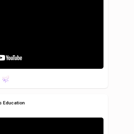
s Education