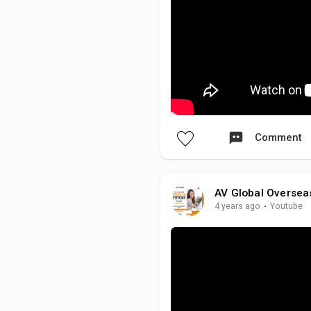
Comment
AV Global Oversea
4 years ago
·
Youtube