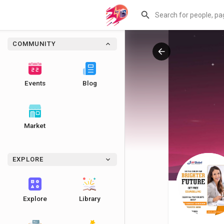
COMMUNITY
Events
Blog
Market
EXPLORE
Explore
Library