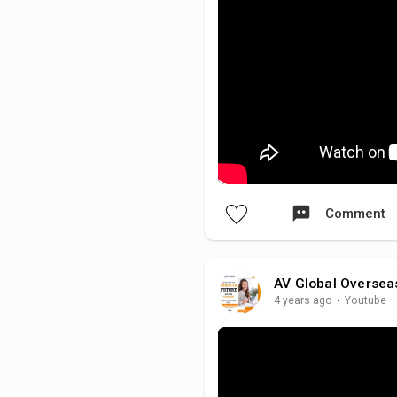
Comment
AV Global Oversea
4 years ago
·
Youtube