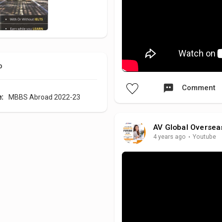
o
Comment
e:
MBBS Abroad 2022-23
AV Global Oversea
4 years ago
·
Youtube