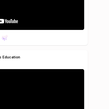
s Education