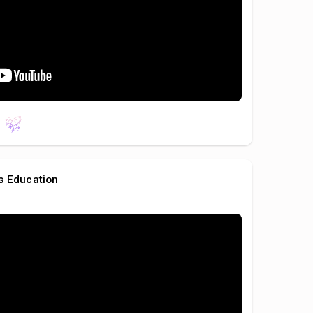
s Education