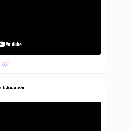
s Education