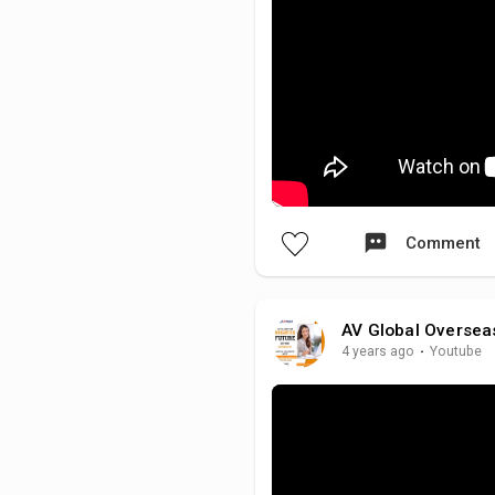
Comment
AV Global Oversea
4 years ago
·
Youtube