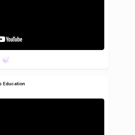
s Education