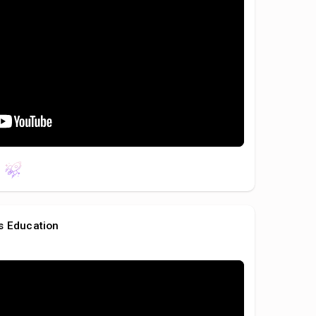
s Education