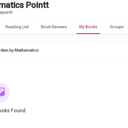
atics Pointt
pointt
Reading List
Book Reviews
My Books
Groups
itten by Mathematics
ooks Found