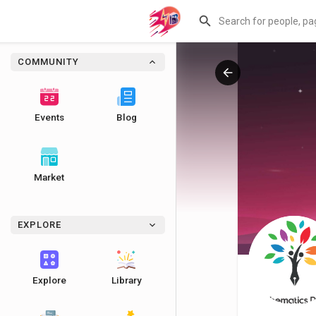
COMMUNITY
Events
Blog
Market
EXPLORE
Explore
Library