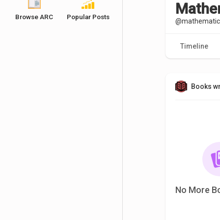
Mathem
Browse ARC
Popular Posts
@mathematics
Timeline
Books wr
No More B