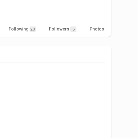
Following
Followers
Photos
Videos
20
5