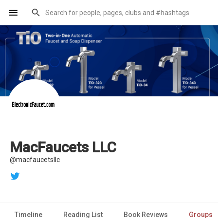
MacFaucets LLC
@macfaucetsllc
Timeline
Reading List
Book Reviews
Groups