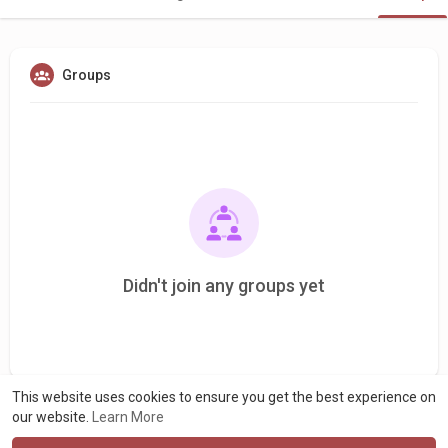
Groups
Didn't join any groups yet
This website uses cookies to ensure you get the best experience on
our website.
Learn More