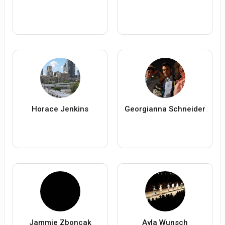
Horace Jenkins
Georgianna Schneider
Jammie Zboncak
Ayla Wunsch