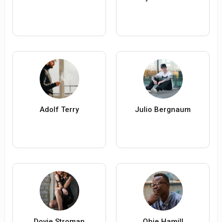
Adolf Terry
Julio Bergnaum
Dovie Stroman
Obie Hamill