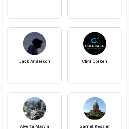
Jack Anderson
Clint Corken
Alverta Marvin
Garnet Kessler