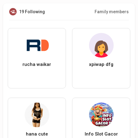
19 Following
Family members
rucha waikar
xpiwap dfg
hana cute
Info Slot Gacor