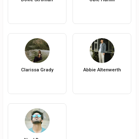
Clarissa Grady
Abbie Altenwerth