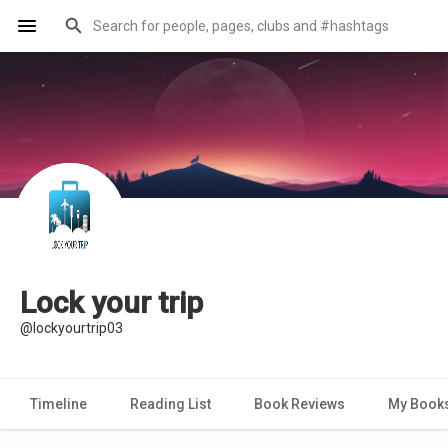
Lock your trip
@lockyourtrip03
Timeline
Reading List
Book Reviews
My Book