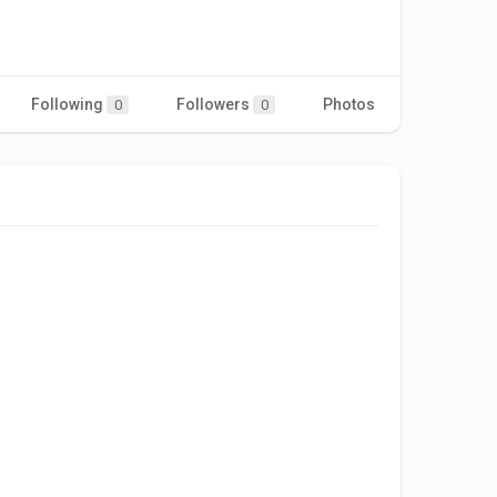
Following
Followers
Photos
Videos
0
0