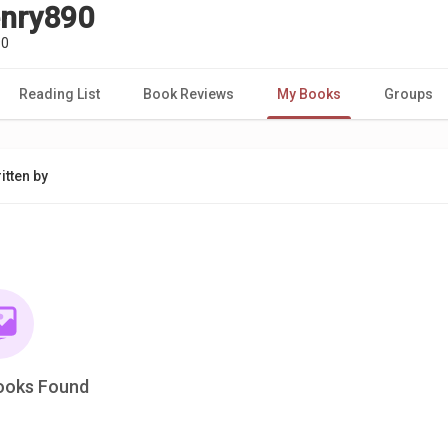
enry890
90
Reading List
Book Reviews
My Books
Groups
itten by
ooks Found