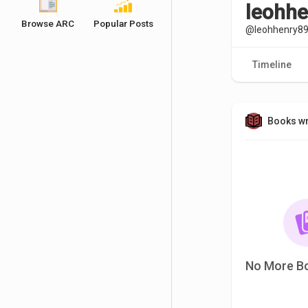
leohh
Browse ARC
Popular Posts
@leohhenry8
Timeline
Books wr
No More B