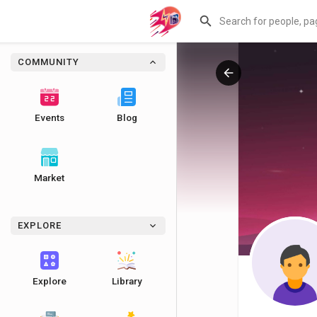
COMMUNITY
Events
Blog
Market
EXPLORE
Explore
Library