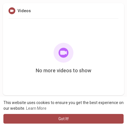
Videos
No more videos to show
This website uses cookies to ensure you get the best experience on
our website.
Learn More
Got It!