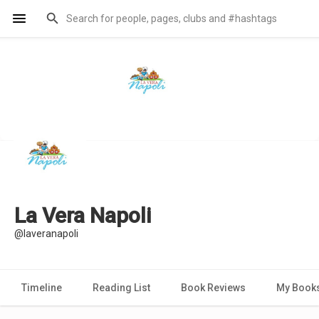
La Vera Napoli
@laveranapoli
Timeline
Reading List
Book Reviews
My Book