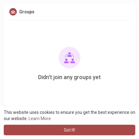
Groups
Didn't join any groups yet
This website uses cookies to ensure you get the best experience on
our website.
Learn More
Got It!