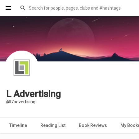
L Advertising
@l7advertising
Timeline
Reading List
Book Reviews
My Book