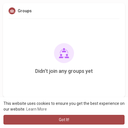
Groups
Didn't join any groups yet
This website uses cookies to ensure you get the best experience on
our website.
Learn More
Got It!