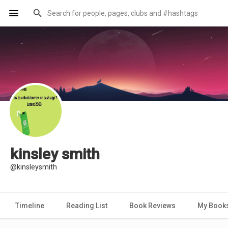
kinsley smith
@kinsleysmith
Timeline
Reading List
Book Reviews
My Book