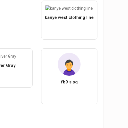
kanye west clothing line
ver Gray
fb9 sipg