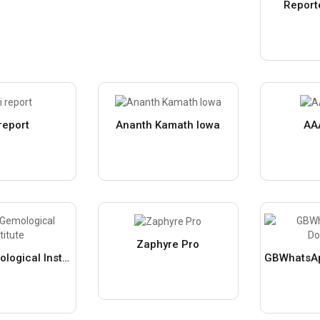
Report
 report
Ananth Kamath Iowa
AA
Zaphyre Pro
Galaxy Gemological Institute