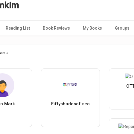
imkim
Reading List
Book Reviews
My Books
Groups
wers
OTT
in Mark
Fiftyshadesof seo