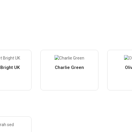
 Bright UK
Charlie Green
Oli