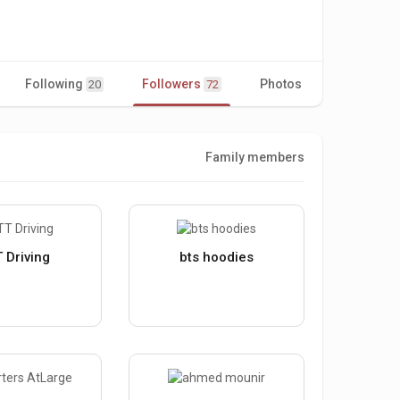
Following
Followers
Photos
Videos
20
72
Family members
 Driving
bts hoodies