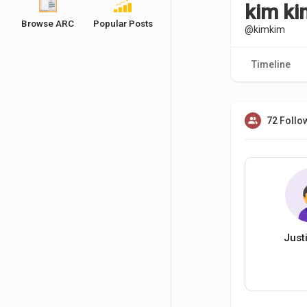
kim k
Browse ARC
Popular Posts
@kimkim
Timeline
72 Follo
Just