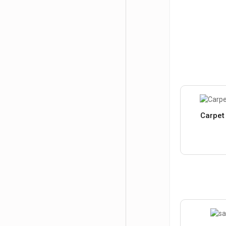
Carpet