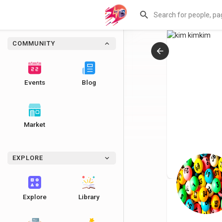
COMMUNITY
Events
Blog
Market
EXPLORE
Explore
Library