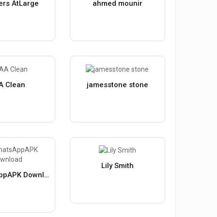
ers AtLarge
ahmed mounir
A Clean
jamesstone stone
Lily Smith
GBWhatsAppAPK Download