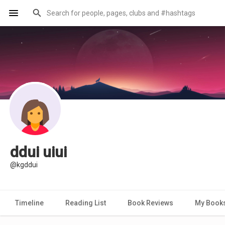
ddui uiui
@kgddui
Timeline
Reading List
Book Reviews
My Book