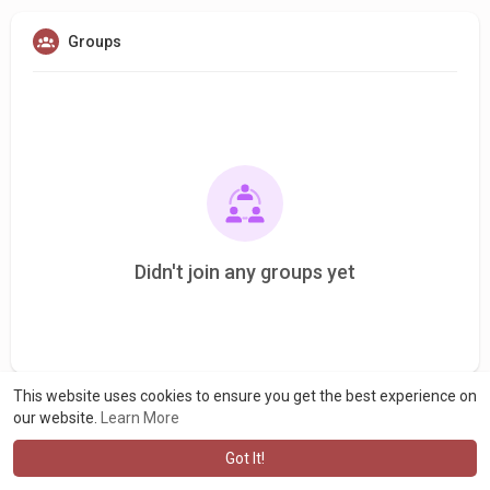
Groups
Didn't join any groups yet
This website uses cookies to ensure you get the best experience on
our website.
Learn More
Got It!