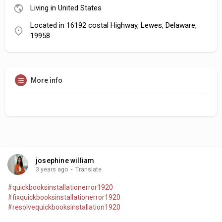
Living in United States
Located in 16192 costal Highway, Lewes, Delaware,
19958
More info
josephine william
3 years ago
·
Translate
#quickbooksinstallationerror1920
#fixquickbooksinstallationerror1920
#resolvequickbooksinstallation1920