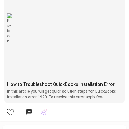
How to Troubleshoot QuickBooks Installation Error 1920?
In this article you will get quick solution steps for QuickBooks
installation error 1920. To resolve this error apply few
troubleshooting steps given into this article.