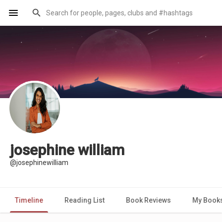
josephine william
@josephinewilliam
Timeline
Reading List
Book Reviews
My Book