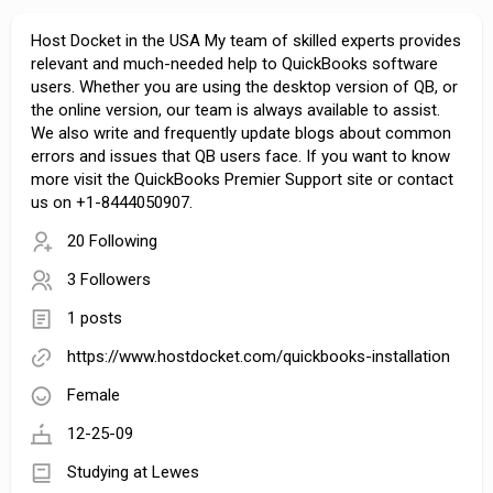
Host Docket in the USA My team of skilled experts provides
relevant and much-needed help to QuickBooks software
users. Whether you are using the desktop version of QB, or
the online version, our team is always available to assist.
We also write and frequently update blogs about common
errors and issues that QB users face. If you want to know
more visit the QuickBooks Premier Support site or contact
us on +1-8444050907.
20 Following
3 Followers
1 posts
https://www.hostdocket.com/quickbooks-installation
Female
12-25-09
Studying at Lewes