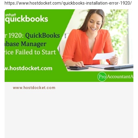
https://www.hostdocket.com/quickbooks-installation-error-1920/
www.hostdocket.com