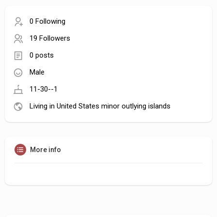
0 Following
19 Followers
0 posts
Male
11-30--1
Living in United States minor outlying islands
More info