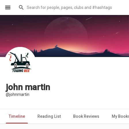
john martin
@johnmartin
Timeline
Reading List
Book Reviews
My Book