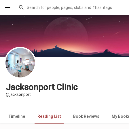
Jacksonport Clinic
@jacksonport
Timeline
Reading List
Book Reviews
My Book