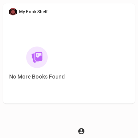
My Book Shelf
No More Books Found