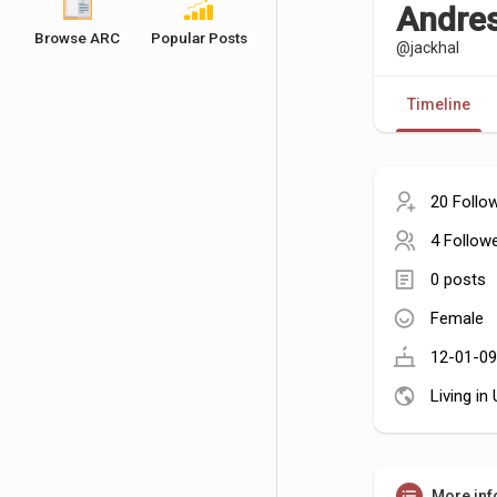
Andres
Browse ARC
Popular Posts
@jackhal
Timeline
20 Follo
4 Follow
0 posts
Female
12-01-09
Living in
More inf