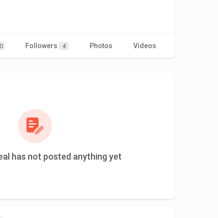
Followers
Photos
Videos
0
4
al has not posted anything yet