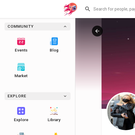
COMMUNITY
Events
Blog
Market
EXPLORE
Explore
Library