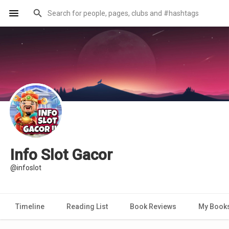
Info Slot Gacor
@infoslot
Timeline
Reading List
Book Reviews
My Book