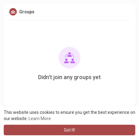
Groups
Didn't join any groups yet
This website uses cookies to ensure you get the best experience on
our website.
Learn More
Got It!