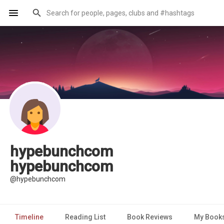
hypebunchcom
hypebunchcom
@hypebunchcom
Timeline
Reading List
Book Reviews
My Book