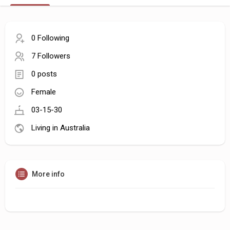
0 Following
7 Followers
0 posts
Female
03-15-30
Living in Australia
More info