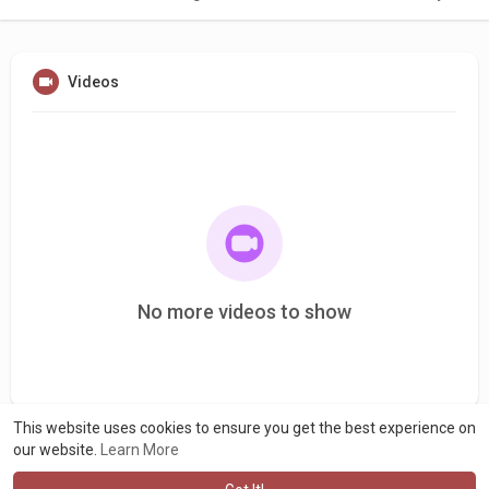
Videos
No more videos to show
This website uses cookies to ensure you get the best experience on
our website.
Learn More