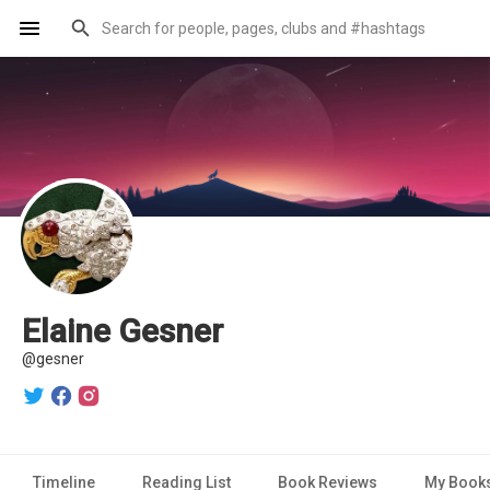
Elaine Gesner
@gesner
Timeline
Reading List
Book Reviews
My Book