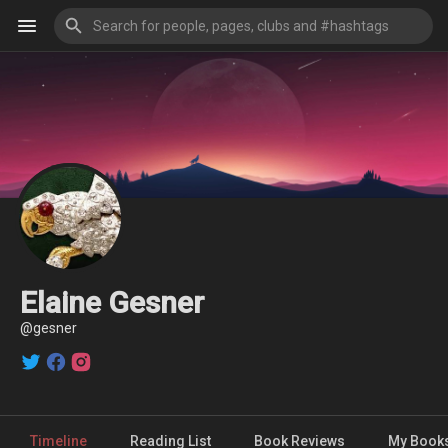
Elaine Gesner
@gesner
Timeline
Reading List
Book Reviews
My Book