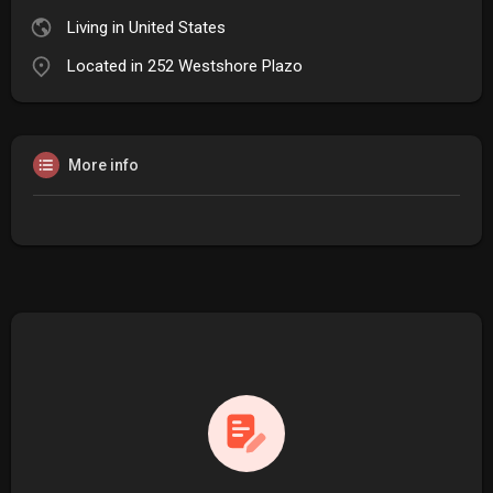
Living in United States
Located in 252 Westshore Plazo
More info