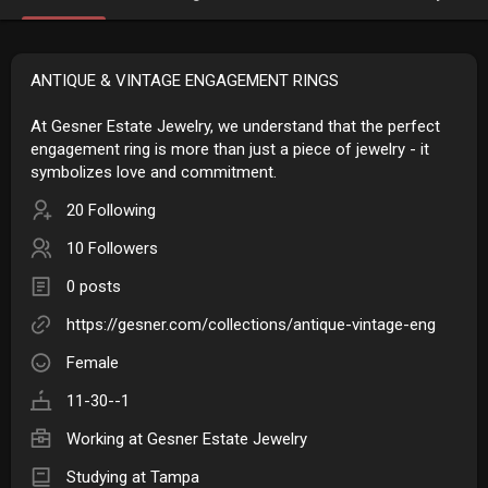
ANTIQUE & VINTAGE ENGAGEMENT RINGS
At Gesner Estate Jewelry, we understand that the perfect
engagement ring is more than just a piece of jewelry - it
symbolizes love and commitment.
20 Following
10 Followers
0 posts
https://gesner.com/collections/antique-vintage-eng
Female
11-30--1
Working at
Gesner Estate Jewelry
Studying at Tampa