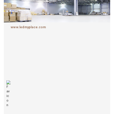
www.ledmyplace.com