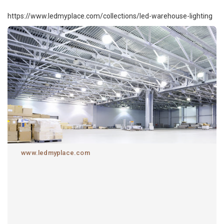
https://www.ledmyplace.com/collections/led-warehouse-lighting
www.ledmyplace.com