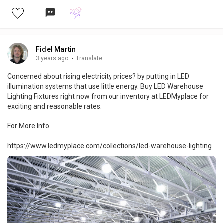
Fidel Martin
3 years ago
·
Translate
Concerned about rising electricity prices? by putting in LED
illumination systems that use little energy. Buy LED Warehouse
Lighting Fixtures right now from our inventory at LEDMyplace for
exciting and reasonable rates.
For More Info
https://www.ledmyplace.com/collections/led-warehouse-lighting