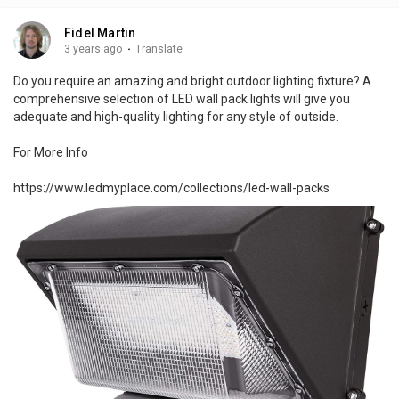
Fidel Martin
3 years ago
·
Translate
Do you require an amazing and bright outdoor lighting fixture? A
comprehensive selection of LED wall pack lights will give you
adequate and high-quality lighting for any style of outside.
For More Info
https://www.ledmyplace.com/collections/led-wall-packs