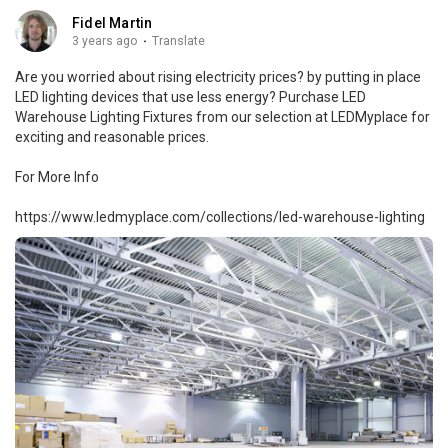
Fidel Martin
3 years ago
·
Translate
Are you worried about rising electricity prices? by putting in place
LED lighting devices that use less energy? Purchase LED
Warehouse Lighting Fixtures from our selection at LEDMyplace for
exciting and reasonable prices.
For More Info
https://www.ledmyplace.com/collections/led-warehouse-lighting