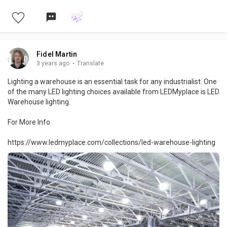
quality, Affordable, & Long-lasting Options are Available. Order
now for fast delivery.
Fidel Martin
3 years ago
·
Translate
Lighting a warehouse is an essential task for any industrialist. One
of the many LED lighting choices available from LEDMyplace is LED
Warehouse lighting.
For More Info
https://www.ledmyplace.com/collections/led-warehouse-lighting