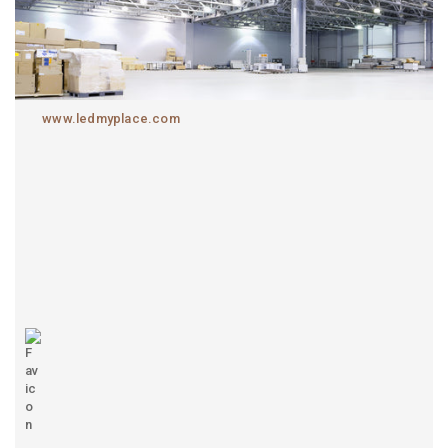
www.ledmyplace.com