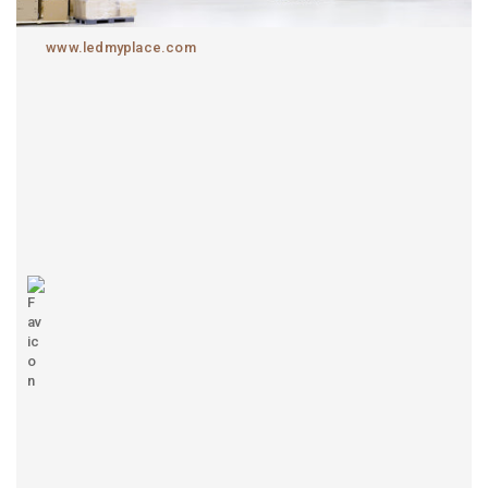
www.ledmyplace.com