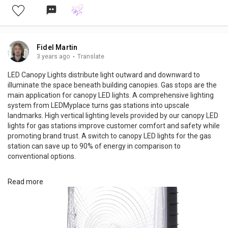
Fidel Martin
3 years ago
·
Translate
LED Canopy Lights distribute light outward and downward to
illuminate the space beneath building canopies. Gas stops are the
main application for canopy LED lights. A comprehensive lighting
system from LEDMyplace turns gas stations into upscale
landmarks. High vertical lighting levels provided by our canopy LED
lights for gas stations improve customer comfort and safety while
promoting brand trust. A switch to canopy LED lights for the gas
station can save up to 90% of energy in comparison to
conventional options.
Read more
For More Info
https://www.ledmyplace.com/collections/led-canopy-lights-for-
gas-station