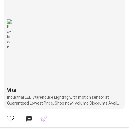
Visa
Industrial LED Warehouse Lighting with motion sensor at
Guaranteed Lowest Price. Shop now! Volume Discounts Avail.
Free Shipping. 5 Years Warranty.