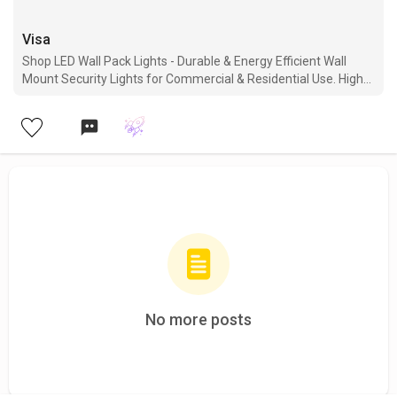
Visa
Shop LED Wall Pack Lights - Durable & Energy Efficient Wall
Mount Security Lights for Commercial & Residential Use. High-
quality, Affordable, & Long-lasting Options are Available. Order
now for fast delivery.
No more posts