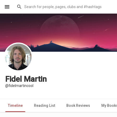
Fidel Martin
@fidelmartincool
Timeline
Reading List
Book Reviews
My Book