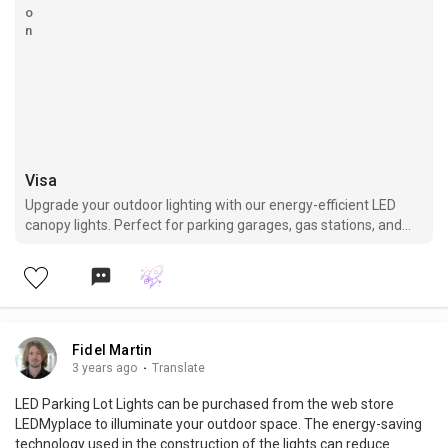
Visa
Upgrade your outdoor lighting with our energy-efficient LED
canopy lights. Perfect for parking garages, gas stations, and
other commercial spaces.
Fidel Martin
3 years ago
·
Translate
LED Parking Lot Lights can be purchased from the web store
LEDMyplace to illuminate your outdoor space. The energy-saving
technology used in the construction of the lights can reduce