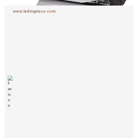
www.ledmyplace.com