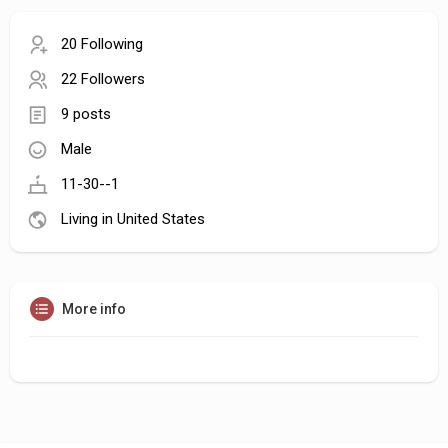
20 Following
22 Followers
9 posts
Male
11-30--1
Living in United States
More info