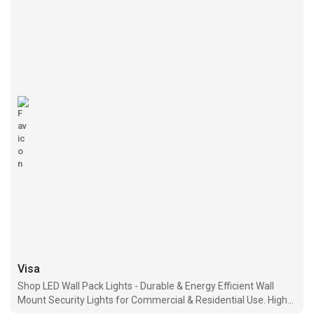
Visa
Shop LED Wall Pack Lights - Durable & Energy Efficient Wall
Mount Security Lights for Commercial & Residential Use. High-