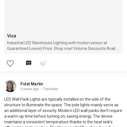
Visa
Industrial LED Warehouse Lighting with motion sensor at
Guaranteed Lowest Price. Shop now! Volume Discounts Avail.
Free Shipping. 5 Years Warranty.
Fidel Martin
3 years ago
·
Translate
LED Wall Pack Lights are typically installed on the side of the
structure to illuminate the space. The pole lights mainly serve as
an additional layer of security. Modern LED wall packs don't require
a warm-up time before turning on, saving energy. The device
maintains a consistent temperature thanks to the heat sink's