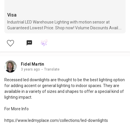
Visa
Industrial LED Warehouse Lighting with motion sensor at
Guaranteed Lowest Price. Shop now! Volume Discounts Avail.
Free Shipping. 5 Years Warranty.
Fidel Martin
3 years ago
·
Translate
Recessed led downlights are thought to be the best lighting option
for adding accent or general lighting to indoor spaces. They are
available in a variety of sizes and shapes to offer a special kind of
lighting impact.
For More Info
https://www.ledmyplace.com/collections/led-downlights