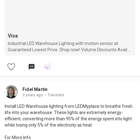
Visa
Industrial LED Warehouse Lighting with motion sensor at
Guaranteed Lowest Price. Shop now! Volume Discounts Avail.
Free Shipping. 5 Years Warranty.
Fidel Martin
3 years ago
·
Translate
Install LED Warehouse lighting from LEDMyplace to breathe fresh
life into your warehouse. These lights are extremely energy-
efficient, converting more than 95% of the energy spent into light
while losing only 5% of the electricity as heat.
For More Info