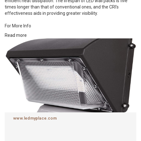
efficient heat dissipation. The lifespan of LED wall packs is five
times longer than that of conventional ones, and the CRI's
effectiveness aids in providing greater visibility.
For More Info
Read more
https://www.ledmyplace.com/collections/led-wall-packs
www.ledmyplace.com