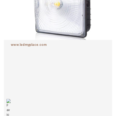
www.ledmyplace.com