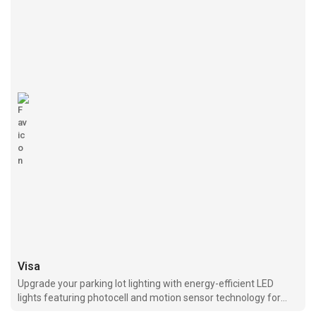
Visa
Upgrade your parking lot lighting with energy-efficient LED
lights featuring photocell and motion sensor technology for
optimal performance and cost savings.