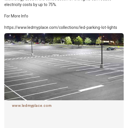
electricity costs by up to 75%.
For More Info
https://www.ledmyplace.com/collections/led-parking-lot-lights
www.ledmyplace.com