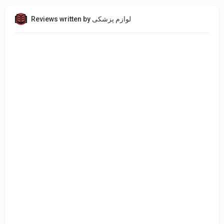
Reviews written by لوازم پزشکی