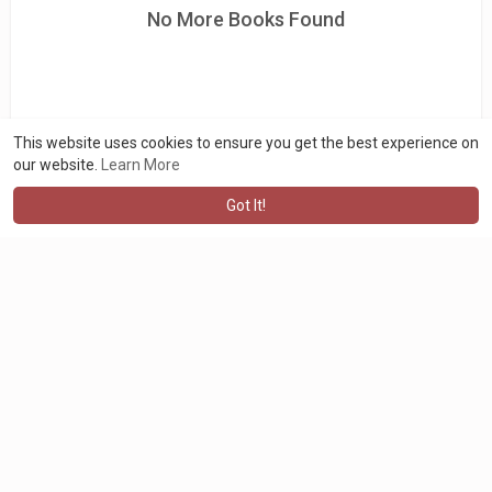
No More Books Found
This website uses cookies to ensure you get the best experience on
our website.
Learn More
Got It!