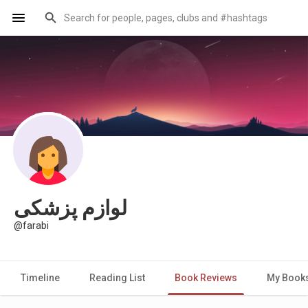
لوازم پزشکی
@farabi
Timeline
Reading List
Book Reviews
My Book