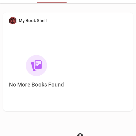
My Book Shelf
No More Books Found