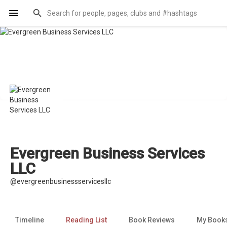
Evergreen Business Services
LLC
@evergreenbusinessservicesllc
Timeline
Reading List
Book Reviews
My Book