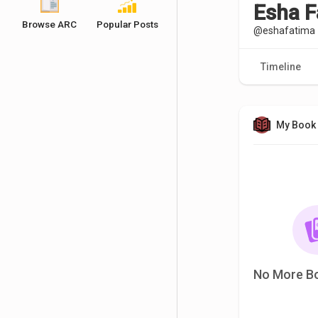
Esha F
Browse ARC
Popular Posts
@eshafatima
Timeline
My Book 
No More B