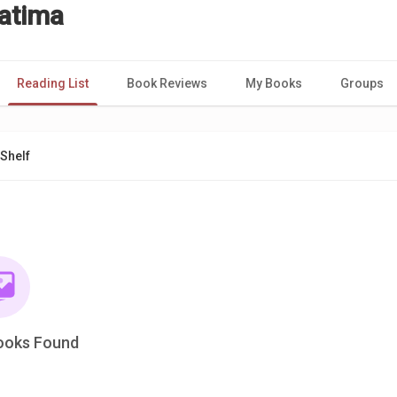
atima
Reading List
Book Reviews
My Books
Groups
Shelf
ooks Found