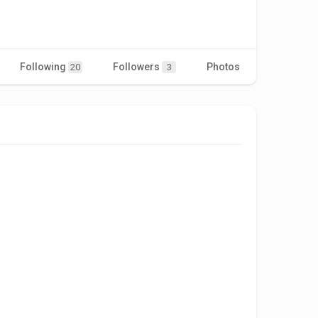
Following
Followers
Photos
Videos
20
3