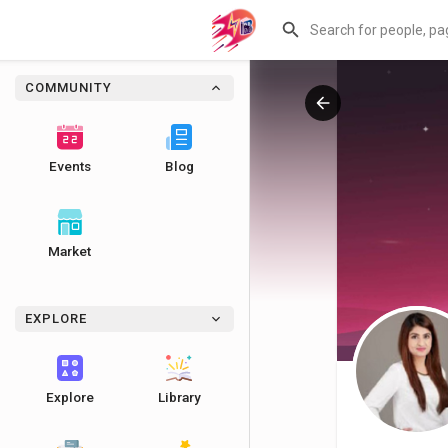
COMMUNITY
Events
Blog
Market
EXPLORE
Explore
Library