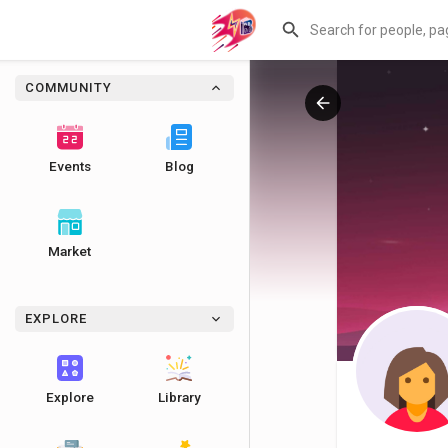
COMMUNITY
Events
Blog
Market
EXPLORE
Explore
Library