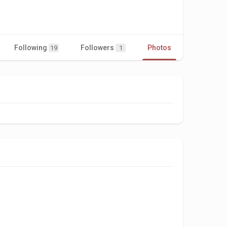
Following
Followers
Photos
Videos
19
1