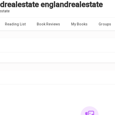
drealestate englandrealestate
estate
Reading List
Book Reviews
My Books
Groups