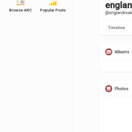
englan
Browse ARC
Popular Posts
@englandreal
Timeline
Albums
Photos