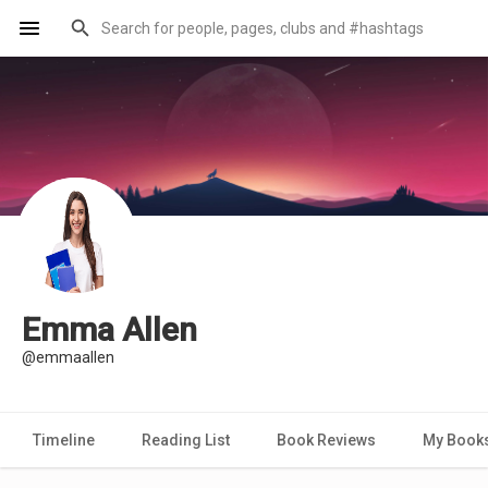
Emma Allen
@emmaallen
Timeline
Reading List
Book Reviews
My Book