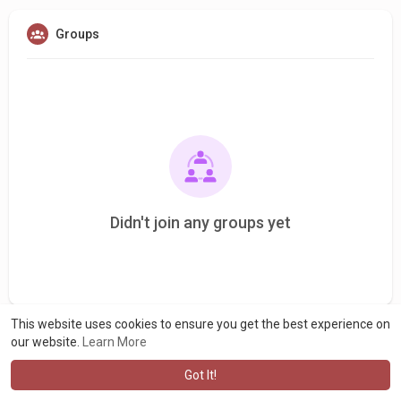
Groups
Didn't join any groups yet
This website uses cookies to ensure you get the best experience on
our website.
Learn More
Got It!