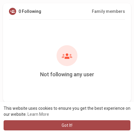
0 Following
Family members
Not following any user
This website uses cookies to ensure you get the best experience on
our website.
Learn More
Got It!