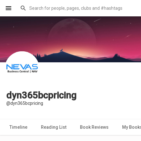
dyn365bcpricing
@dyn365bcpricing
Timeline
Reading List
Book Reviews
My Book