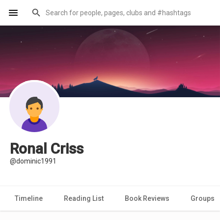
Ronal Criss
@dominic1991
Timeline
Reading List
Book Reviews
Groups