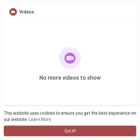
Videos
No more videos to show
This website uses cookies to ensure you get the best experience on
our website.
Learn More
Got It!