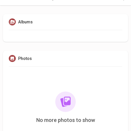
Albums
Photos
No more photos to show