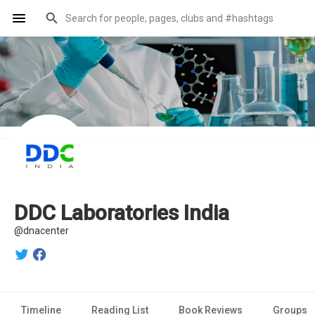
DDC Laboratories India
@dnacenter
Timeline
Reading List
Book Reviews
Groups