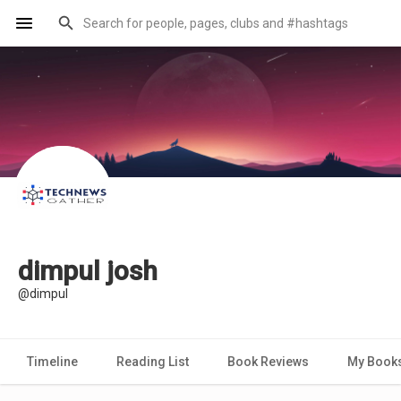
dimpul josh
@dimpul
Timeline
Reading List
Book Reviews
My Book