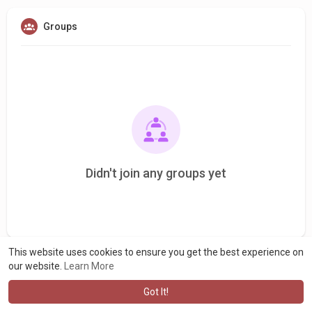
Groups
Didn't join any groups yet
This website uses cookies to ensure you get the best experience on
our website.
Learn More
Got It!