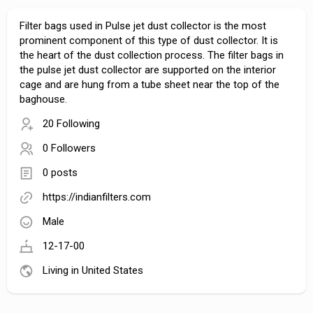
Filter bags used in Pulse jet dust collector is the most
prominent component of this type of dust collector. It is
the heart of the dust collection process. The filter bags in
the pulse jet dust collector are supported on the interior
cage and are hung from a tube sheet near the top of the
baghouse.
20 Following
0 Followers
0 posts
https://indianfilters.com
Male
12-17-00
Living in United States