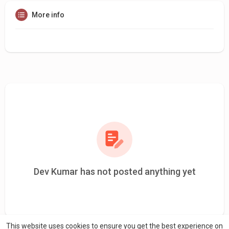
More info
Dev Kumar has not posted anything yet
This website uses cookies to ensure you get the best experience on