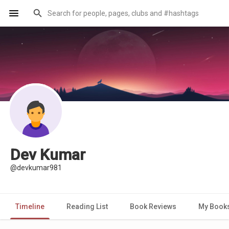
Dev Kumar
@devkumar981
Timeline
Reading List
Book Reviews
My Book