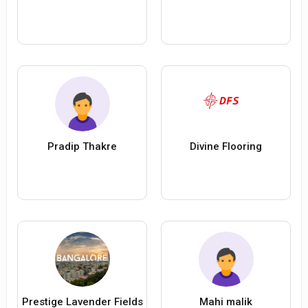
Pradip Thakre
Divine Flooring
Prestige Lavender Fields
Mahi malik