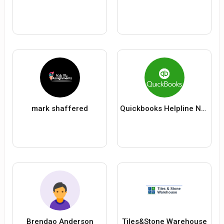
mark shaffered
Quickbooks Helpline Number +1(844)-241-1048
Brendao Anderson
Tiles&Stone Warehouse