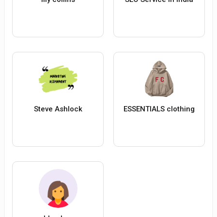
Steve Ashlock
ESSENTIALS clothing