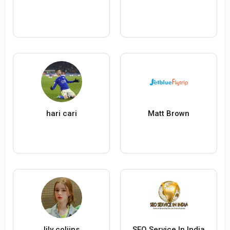
hari cari
Matt Brown
lily coliins
SEO Service In India