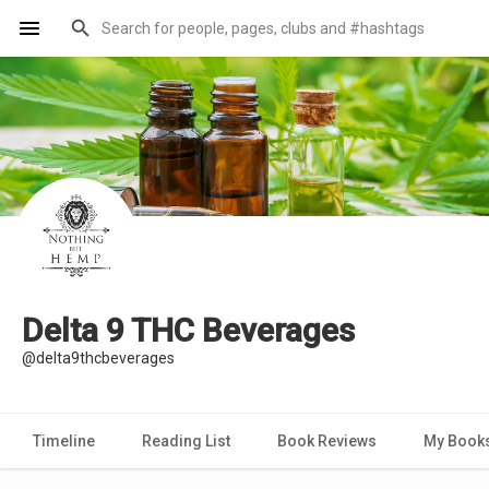
Delta 9 THC Beverages
@delta9thcbeverages
Timeline
Reading List
Book Reviews
My Book