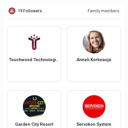
19 Followers
Family members
Touchwood Technologies
Anneli Korkeaoja
Garden City Resort
Servokon System