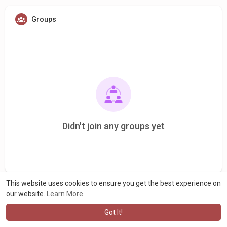
Groups
Didn't join any groups yet
This website uses cookies to ensure you get the best experience on
our website.
Learn More
Got It!