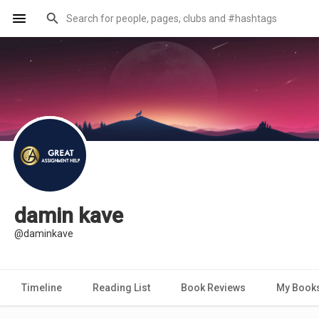
damin kave
@daminkave
Timeline
Reading List
Book Reviews
My Book