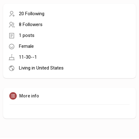
20 Following
8 Followers
1 posts
Female
11-30--1
Living in United States
More info