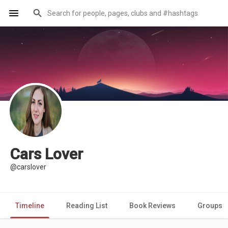
Cars Lover
@carslover
Timeline
Reading List
Book Reviews
Groups