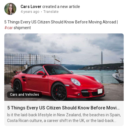
Cars Lover
created a new article
4 years ago
·
Translate
5 Things Every US Citizen Should Know Before Moving Abroad |
#car
shipment
Cars and Vehicles
5 Things Every US Citizen Should Know Before Moving Abroad
Is it the laid-back lifestyle in New Zealand, the beaches in Spain,
Costa Rican culture, a career shift in the UK, or the laid-back
lifestyle in Spain?