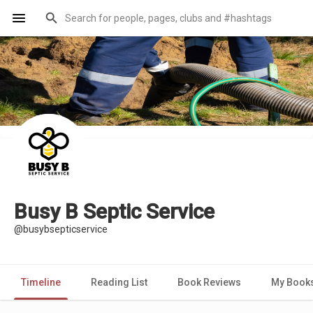
Busy B Septic Service
@busybsepticservice
Timeline
Reading List
Book Reviews
My Book