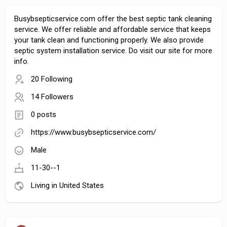
Busybsepticservice.com offer the best septic tank cleaning
service. We offer reliable and affordable service that keeps
your tank clean and functioning properly. We also provide
septic system installation service. Do visit our site for more
info.
20 Following
14 Followers
0 posts
https://www.busybsepticservice.com/
Male
11-30--1
Living in United States