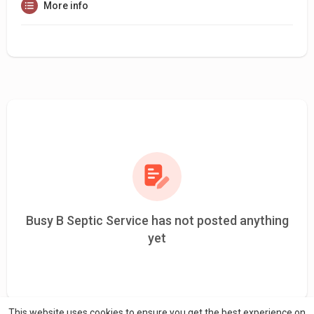
More info
Busy B Septic Service has not posted anything
yet
This website uses cookies to ensure you get the best experience on