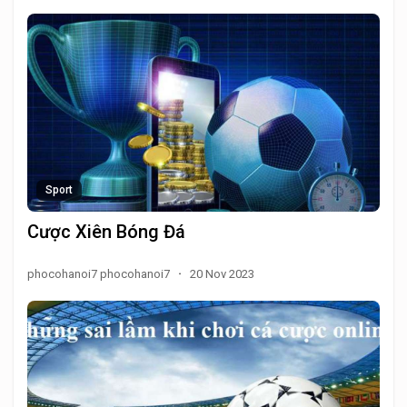
Sport
Cược Xiên Bóng Đá
phocohanoi7 phocohanoi7
·
20 Nov 2023