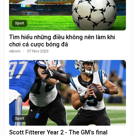
Sport
Tìm hiểu những điều không nên làm khi
chơi cá cược bóng đá
reborn
·
07 Nov 2023
Sport
Scott Fitterer Year 2 - The GM's final