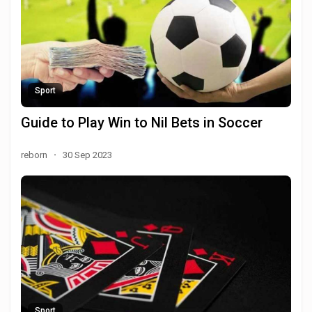
Sport
Guide to Play Win to Nil Bets in Soccer
reborn
·
30 Sep 2023
Sport