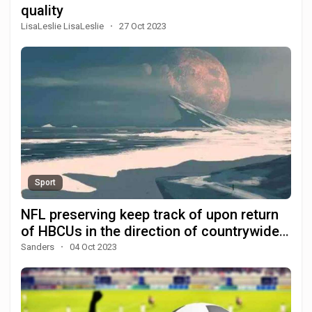
quality
LisaLeslie LisaLeslie
·
27 Oct 2023
Sport
NFL preserving keep track of upon return
of HBCUs in the direction of countrywide
prominence
Sanders
·
04 Oct 2023