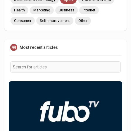
Health
Marketing
Business
Internet
Consumer
Self-Improvement
Other
Most recent articles