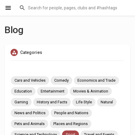
Blog
Categories
Cars and Vehicles
Comedy
Economics and Trade
Education
Entertainment
Movies & Animation
Gaming
History and Facts
Life Style
Natural
News and Politics
People and Nations
Pets and Animals
Places and Regions
Science and Technology
Sport
Travel and Events