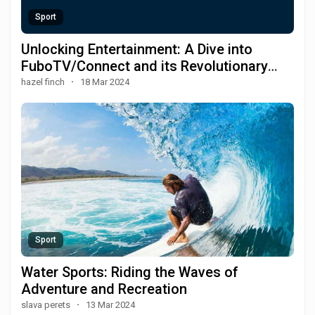
Sport
Unlocking Entertainment: A Dive into
FuboTV/Connect and its Revolutionary
Streaming Features
hazel finch
·
18 Mar 2024
Sport
Water Sports: Riding the Waves of
Adventure and Recreation
slava perets
·
13 Mar 2024