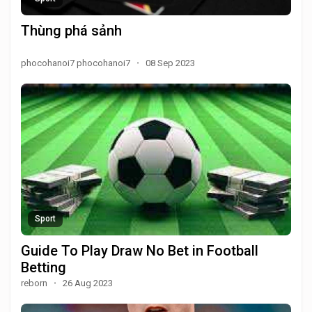
Thùng phá sảnh
phocohanoi7 phocohanoi7
·
08 Sep 2023
Sport
Guide To Play Draw No Bet in Football
Betting
reborn
·
26 Aug 2023