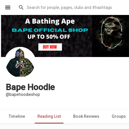
Bape Hoodie
@bapehoodieshop
Timeline
Reading List
Book Reviews
Groups