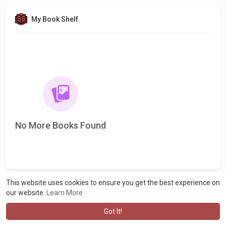
My Book Shelf
No More Books Found
This website uses cookies to ensure you get the best experience on
our website.
Learn More
Got It!