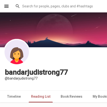
bandarjudistrong77
@bandarjudistrong77
Timeline
Reading List
Book Reviews
My Book