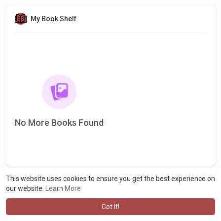
My Book Shelf
No More Books Found
This website uses cookies to ensure you get the best experience on
our website.
Learn More
Got It!