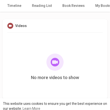
Timeline
Reading List
Book Reviews
My Book
Videos
No more videos to show
This website uses cookies to ensure you get the best experience on
our website.
Learn More