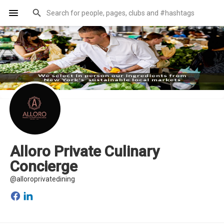
Alloro Private Culinary
Concierge
@alloroprivatedining