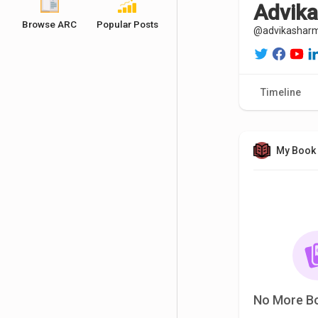
Advik
Browse ARC
Popular Posts
@advikashar
Timeline
My Book 
No More B