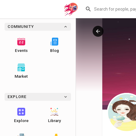
COMMUNITY
Events
Blog
Market
EXPLORE
Explore
Library