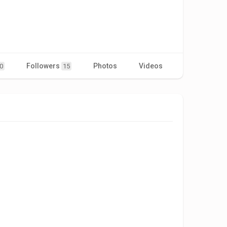
Followers
Photos
Videos
0
15