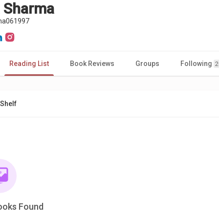
a Sharma
ma061997
Reading List
Book Reviews
Groups
Following
2
Shelf
ooks Found