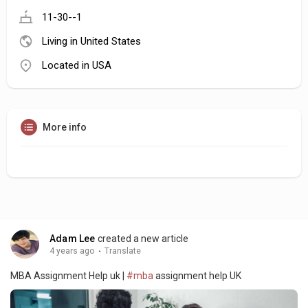
11-30--1
Living in United States
Located in USA
More info
Adam Lee
created a new article
4 years ago
·
Translate
MBA Assignment Help uk |
#mba
assignment help UK