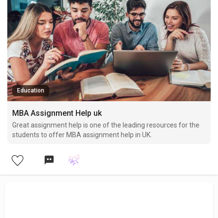
Education
MBA Assignment Help uk
Great assignment help is one of the leading resources for the
students to offer MBA assignment help in UK.