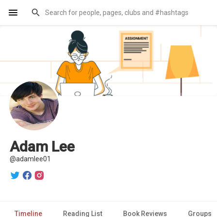
Adam Lee
@adamlee01
Timeline
Reading List
Book Reviews
Groups