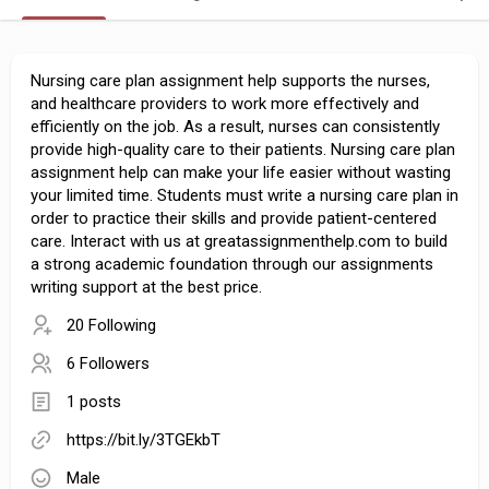
Nursing care plan assignment help supports the nurses,
and healthcare providers to work more effectively and
efficiently on the job. As a result, nurses can consistently
provide high-quality care to their patients. Nursing care plan
assignment help can make your life easier without wasting
your limited time. Students must write a nursing care plan in
order to practice their skills and provide patient-centered
care. Interact with us at greatassignmenthelp.com to build
a strong academic foundation through our assignments
writing support at the best price.
20 Following
6 Followers
1 posts
https://bit.ly/3TGEkbT
Male