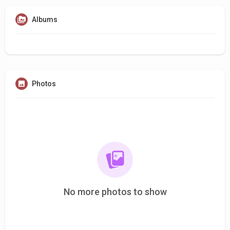
Albums
Photos
No more photos to show