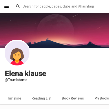
Elena klause
@Trumbdome
Timeline
Reading List
Book Reviews
My Book