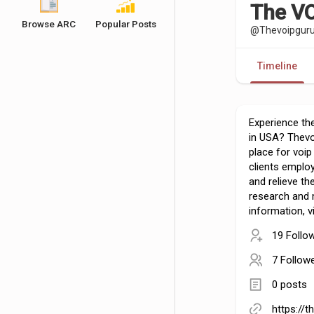
The VO
Browse ARC
Popular Posts
@Thevoipgur
Timeline
Experience the
in USA? Thev
place for voip
clients employ
and relieve t
research and
information, vi
19 Follo
7 Follow
0 posts
https://