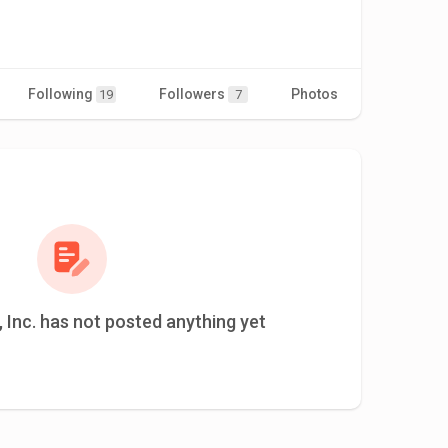
Following
Followers
Photos
Videos
19
7
 Inc. has not posted anything yet