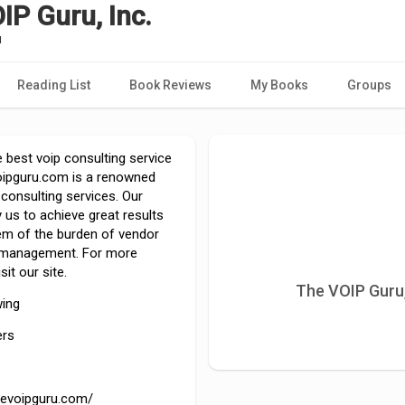
IP Guru, Inc.
u
Reading List
Book Reviews
My Books
Groups
 best voip consulting service
oipguru.com is a renowned
 consulting services. Our
 us to achieve great results
hem of the burden of vendor
 management. For more
sit our site.
The VOIP Guru,
wing
ers
thevoipguru.com/