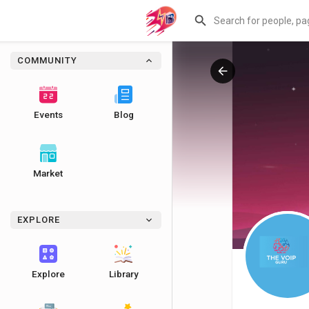
COMMUNITY
Events
Blog
Market
EXPLORE
Explore
Library