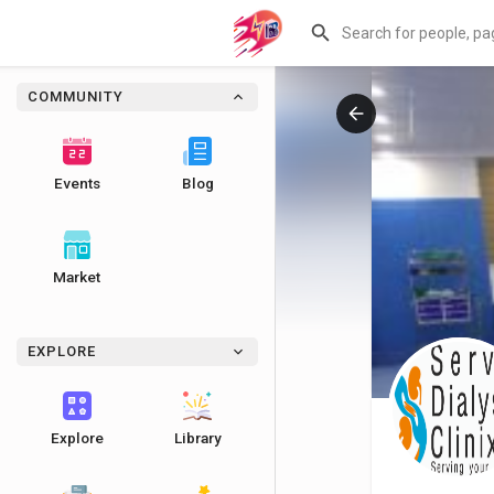
COMMUNITY
Events
Blog
Market
EXPLORE
Explore
Library