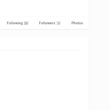
Following
Followers
Photos
Videos
20
5