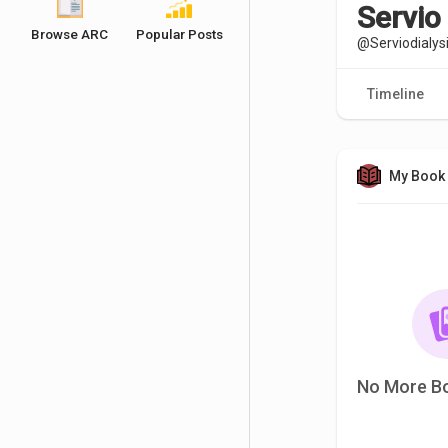
Servio 
Browse ARC
Popular Posts
@Serviodialys
Timeline
My Book 
No More B