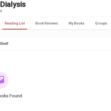
Dialysis
is
Reading List
Book Reviews
My Books
Groups
Shelf
ooks Found