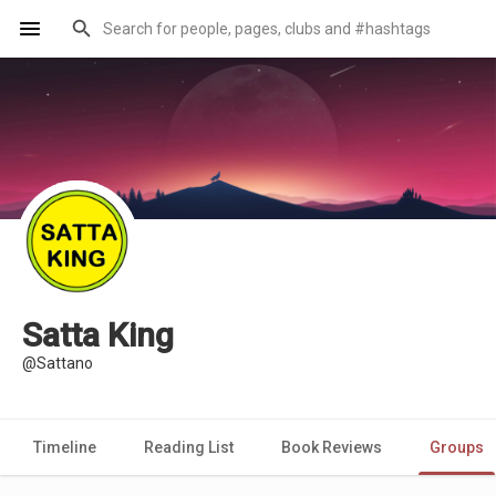
Satta King
@Sattano
Timeline
Reading List
Book Reviews
Groups