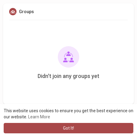
Groups
Didn't join any groups yet
This website uses cookies to ensure you get the best experience on
our website.
Learn More
Got It!