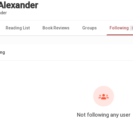
 Alexander
nder
Reading List
Book Reviews
Groups
Following
ing
Not following any user