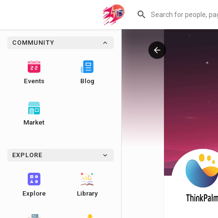
COMMUNITY
Events
Blog
Market
EXPLORE
Explore
Library