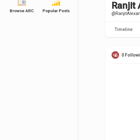
Ranjit
Browse ARC
Popular Posts
@RanjitAlexa
Timeline
0 Follow