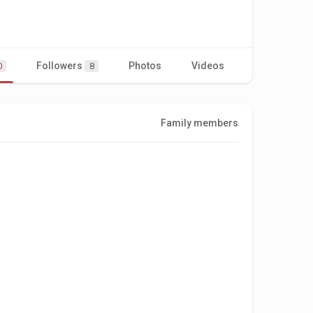
Followers
Photos
Videos
0
8
Family members